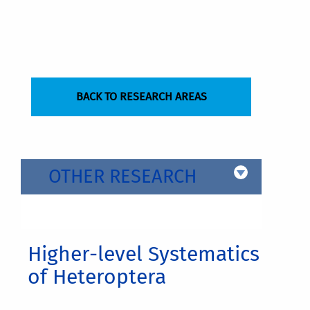
BACK TO RESEARCH AREAS
OTHER RESEARCH
Higher-level Systematics
of Heteroptera