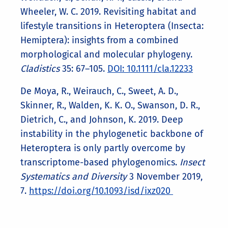
Wheeler, W. C. 2019. Revisiting habitat and
lifestyle transitions in Heteroptera (Insecta:
Hemiptera): insights from a combined
morphological and molecular phylogeny.
Cladistics
35: 67–105.
DOI: 10.1111/cla.12233
De Moya, R., Weirauch, C., Sweet, A. D.,
Skinner, R., Walden, K. K. O., Swanson, D. R.,
Dietrich, C., and Johnson, K. 2019. Deep
instability in the phylogenetic backbone of
Heteroptera is only partly overcome by
transcriptome-based phylogenomics.
Insect
Systematics and Diversity
3 November 2019,
7.
https://doi.org/10.1093/isd/ixz020