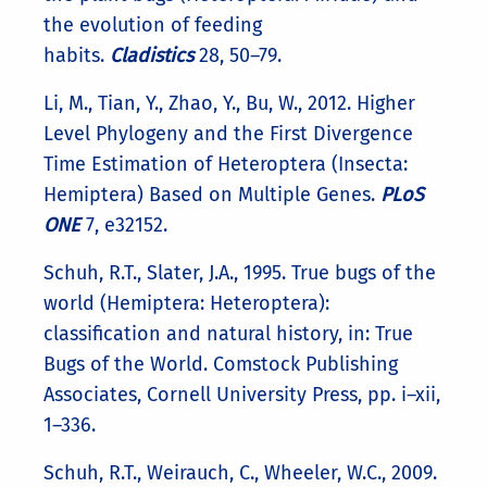
the evolution of feeding
habits.
Cladistics
28, 50–79.
Li, M., Tian, Y., Zhao, Y., Bu, W., 2012. Higher
Level Phylogeny and the First Divergence
Time Estimation of Heteroptera (Insecta:
Hemiptera) Based on Multiple Genes.
PLoS
ONE
7, e32152.
Schuh, R.T., Slater, J.A., 1995. True bugs of the
world (Hemiptera: Heteroptera):
classification and natural history, in: True
Bugs of the World. Comstock Publishing
Associates, Cornell University Press, pp. i–xii,
1–336.
Schuh, R.T., Weirauch, C., Wheeler, W.C., 2009.