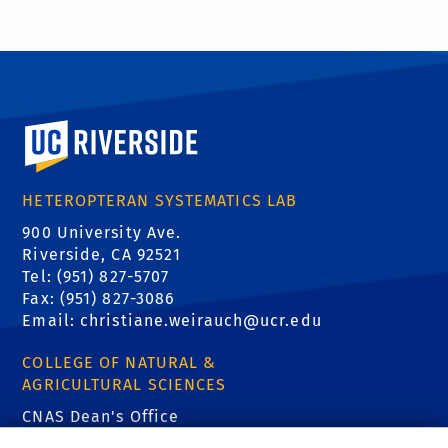
University of California, Riverside
HETEROPTERAN SYSTEMATICS LAB
900 University Ave.
Riverside, CA 92521
Tel: (951) 827-5707
Fax: (951) 827-3086
Email:
christiane.weirauch@ucr.edu
COLLEGE OF NATURAL &
AGRICULTURAL SCIENCES
CNAS Dean's Office
Olmsted 2300