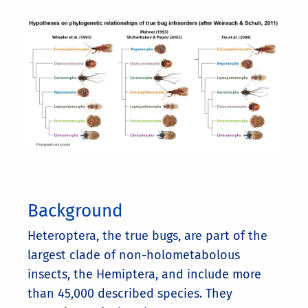
Background
Heteroptera, the true bugs, are part of the
largest clade of non-holometabolous
insects, the Hemiptera, and include more
than 45,000 described species. They