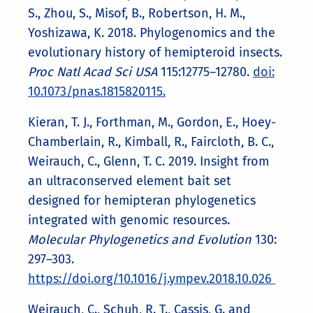
S., Zhou, S., Misof, B., Robertson, H. M.,
Yoshizawa, K. 2018. Phylogenomics and the
evolutionary history of hemipteroid insects.
Proc Natl Acad Sci USA
115:12775–12780.
doi:
10.1073/pnas.1815820115.
Kieran, T. J., Forthman, M., Gordon, E., Hoey-
Chamberlain, R., Kimball, R., Faircloth, B. C.,
Weirauch, C., Glenn, T. C. 2019. Insight from
an ultraconserved element bait set
designed for hemipteran phylogenetics
integrated with genomic resources.
Molecular Phylogenetics and Evolution
130:
297–303.
https://doi.org/10.1016/j.ympev.2018.10.026
Weirauch, C., Schuh, R. T., Cassis, G. and