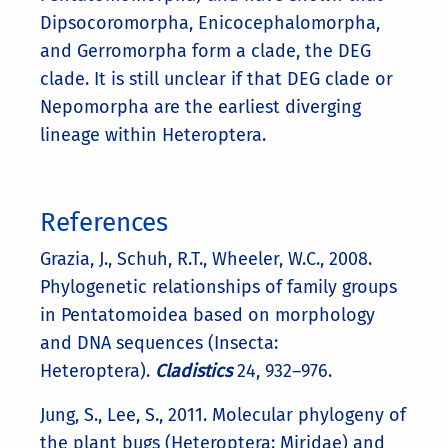
Dipsocoromorpha, Enicocephalomorpha,
and Gerromorpha form a clade, the DEG
clade. It is still unclear if that DEG clade or
Nepomorpha are the earliest diverging
lineage within Heteroptera.
References
Grazia, J., Schuh, R.T., Wheeler, W.C., 2008.
Phylogenetic relationships of family groups
in Pentatomoidea based on morphology
and DNA sequences (Insecta:
Heteroptera).
Cladistics
24, 932–976.
Jung, S., Lee, S., 2011. Molecular phylogeny of
the plant bugs (Heteroptera: Miridae) and