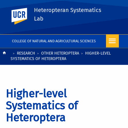
Heteropteran Systematics
UC Riverside
Lab
COLLEGE OF NATURAL AND AGRICULTURAL SCIENCES
Breadcrumb
RESEARCH
OTHER HETEROPTERA
HIGHER-LEVEL
SYSTEMATICS OF HETEROPTERA
Higher-level
Systematics of
Heteroptera