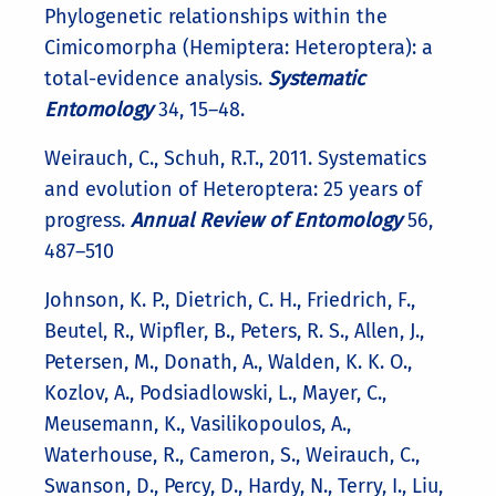
Phylogenetic relationships within the
Cimicomorpha (Hemiptera: Heteroptera): a
total-evidence analysis.
Systematic
Entomology
34, 15–48.
Weirauch, C., Schuh, R.T., 2011. Systematics
and evolution of Heteroptera: 25 years of
progress.
Annual Review of Entomology
56,
487–510
Johnson, K. P., Dietrich, C. H., Friedrich, F.,
Beutel, R., Wipfler, B., Peters, R. S., Allen, J.,
Petersen, M., Donath, A., Walden, K. K. O.,
Kozlov, A., Podsiadlowski, L., Mayer, C.,
Meusemann, K., Vasilikopoulos, A.,
Waterhouse, R., Cameron, S., Weirauch, C.,
Swanson, D., Percy, D., Hardy, N., Terry, I., Liu,