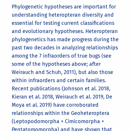
Phylogenetic hypotheses are important for
understanding heteropteran diversity and
essential for testing current classifications
and evolutionary hypotheses. Heteropteran
phylogenetics has made progress during the
past two decades in analyzing relationships
among the 7 infraorders of true bugs (see
some of the hypotheses above; after
Weirauch and Schuh, 2011), but also those
within infraorders and certain families.
Recent publications (Johnson et al. 2018,
Kieran et al. 2018, Weirauch et al. 2019, De
Moya et al. 2019) have corroborated
relationships within the Geoheteroptera
(Leptopodomorpha + Cimicomorpha +
Pentatomomorpha) and have shown that