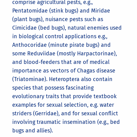
comprise agricultural pests, e.g.,
Pentatomidae (stink bugs) and Miridae
(plant bugs), nuisance pests such as
Cimicidae (bed bugs), natural enemies used
in biological control applications e.g.,
Anthocoridae (minute pirate bugs) and
some Reduviidae (mostly Harpactorinae),
and blood-feeders that are of medical
importance as vectors of Chagas disease
(Triatominae). Heteroptera also contain
species that possess fascinating
evolutionary traits that provide textbook
examples for sexual selection, e.g. water
striders (Gerridae), and for sexual conflict
involving traumatic insemination (e.g., bed
bugs and allies).