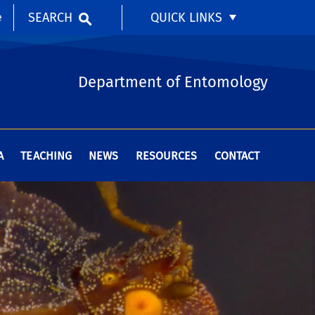
SEARCH
QUICK LINKS
e
Department of Entomology
A
TEACHING
NEWS
RESOURCES
CONTACT