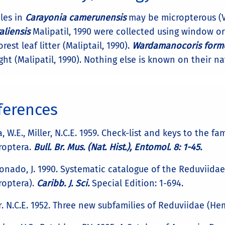
les in
Carayonia camerunensis
may be micropterous (Vi
aliensis
Malipatil, 1990 were collected using window or 
orest leaf litter (Maliptail, 1990).
Wardamanocoris form
ght (Malipatil, 1990). Nothing else is known on their na
ferences
, W.E., Miller, N.C.E. 1959. Check-list and keys to the 
roptera.
Bull. Br. Mus. (Nat. Hist.), Entomol. 8: 1-45.
nado, J. 1990. Systematic catalogue of the Reduviidae 
roptera).
Caribb. J. Sci.
Special Edition: 1-694.
r. N.C.E. 1952. Three new subfamilies of Reduviidae (H