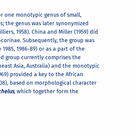
for one monotypic genus of small,
es; the genus was later synonymized
lliers, 1958). China and Miller (1959) did
nocorinae. Subsequently, the group was
 1985, 1986-89) or as a part of the
ed group currently comprises the
utheast Asia, Australia) and the monotypic
(1969) provided a key to the African
2008), based on morphological character
chelus
, which together form the