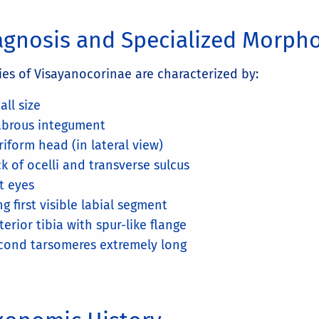
agnosis and Specialized Morph
ies of Visayanocorinae are characterized by:
all size
abrous integument
riform head (in lateral view)
ck of ocelli and transverse sulcus
at eyes
ng first visible labial segment
terior tibia with spur-like flange
cond tarsomeres extremely long