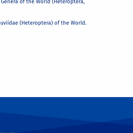
ug Genera of the World (Heteroptera,
eduviidae (Heteroptera) of the World.