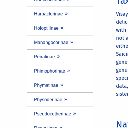
Ta
Visay
Harpactorinae
deli
Holoptilinae
with
not a
Manangocorinae
eithe
Saic
Peiratinae
gene
genu
Phimophorinae
speci
Phymatinae
data
siste
Physoderinae
Pseudocetherinae
Na