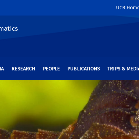
UCR Hom
matics
HA
RESEARCH
PEOPLE
PUBLICATIONS
TRIPS & MEDI