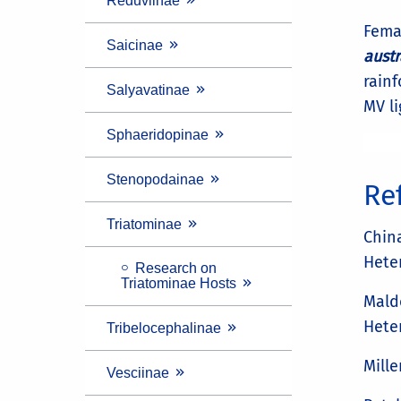
Reduviinae
Fema
Saicinae
austr
rainf
Salyavatinae
MV li
Sphaeridopinae
Stenopodainae
Re
Triatominae
China
Hete
Research on
Triatominae Hosts
Maldo
Hete
Tribelocephalinae
Mille
Vesciinae