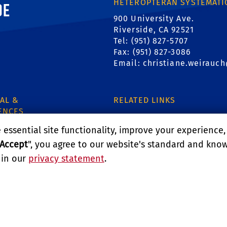
ornia, Riverside
HETEROPTERAN SYSTEMATI
900 University Ave.
Riverside, CA 92521
Tel: (951) 827-5707
Fax: (951) 827-3086
Email:
christiane.weirauc
AL &
RELATED LINKS
ENCES
Department of Entomology
essential site functionality, improve your experience
Accept
", you agree to our website's standard and kno
College of Natural & Agricu
 in our
privacy statement
.
1
LITY
REPORT BARRIER TO ACCESSIBILITY
TERMS AND CO
E UNIVERSITY OF CALIFORNIA