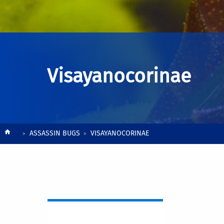
Visayanocorinae
Breadcrumb
ASSASSIN BUGS
VISAYANOCORINAE