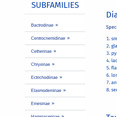
SUBFAMILIES
Di
Bactrodinae
Spec
sm
Centrocnemidinae
gl
Cetherinae
py
la
Chryxinae
fl
lo
Ectrichodiinae
an
se
Elasmodeminae
Emesinae
Hammacerinae