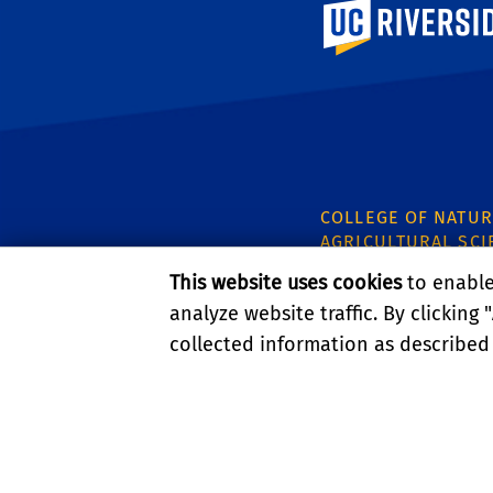
University of Calif
COLLEGE OF NATUR
AGRICULTURAL SCI
CNAS Dean's Office
This website uses cookies
to enable 
Olmsted 2300
analyze website traffic. By clicking "
900 University Ave
collected information as described
Riverside, CA 9252
PRIVACY AND ACCESSIBI
© 2026 REGENTS OF TH