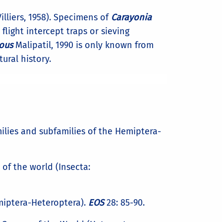
lliers, 1958). Specimens of
Carayonia
flight intercept traps or sieving
ous
Malipatil, 1990 is only known from
tural history.
families and subfamilies of the Hemiptera-
of the world (Insecta:
emiptera-Heteroptera).
EOS
28: 85-90.