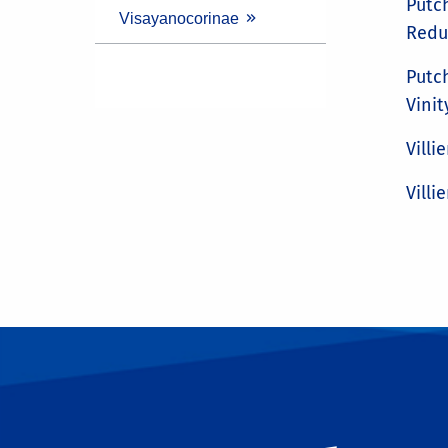
Putch
Visayanocorinae
Reduv
Putch
Vinit
Villie
Villie