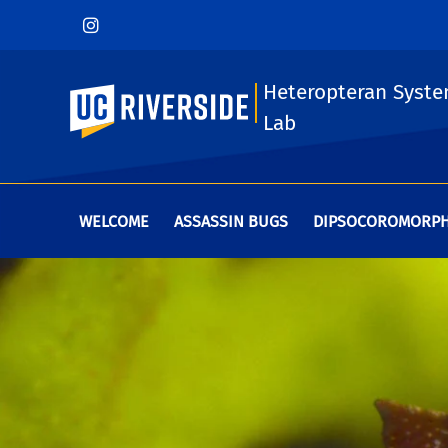
Heteropteran Syste
UC Riverside
Lab
WELCOME
ASSASSIN BUGS
DIPSOCOROMORP