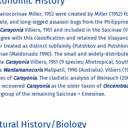
xonomic History
anocorinae Miller, 1952 were created by Miller (1952) 
cate, and long-legged assassin bugs from the Philippin
Carayonia
Villiers, 1951 and included in the Saicinae (Vi
gree with this classification and retained the Visaya
r treated as distinct subfamily (Putshkov and Putshkov
inae (Maldonado 1990). The small and widely-distribut
ra
Carayonia
Villiers, 1951 (9 species; Afrotropical, So
s
Wardamanocoris
Malipatil, 1990 (Australia). Villiers 
es of
Carayonia
. The cladistic analysis of Weirauch (
, recovered
Carayonia
as the sister taxon of
Oncerotra
rgroup of the remaining Saicinae + Emesinae.
tural History/Biology