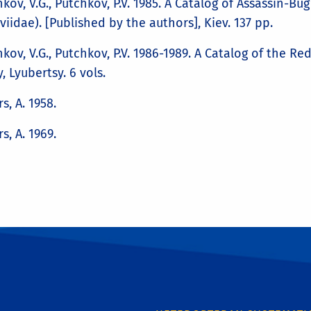
kov, V.G., Putchkov, P.V. 1985. A Catalog of Assassin-B
iidae). [Published by the authors], Kiev. 137 pp.
kov, V.G., Putchkov, P.V. 1986-1989. A Catalog of the R
y, Lyubertsy. 6 vols.
rs, A. 1958.
rs, A. 1969.